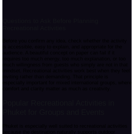
Questions to Ask Before Planning
Recreational Activities
Before you confirm any idea, check whether the activity
is accessible, easy to explain, and appropriate for the
audience. A beautiful concept on paper can fail if it
requires too much energy, too much explanation, or too
much willingness from guests who simply are not in that
mindset. Recreational activities work best when they feel
inviting rather than demanding. That principle is
especially important for mixed international groups, where
comfort and clarity matter as much as creativity.
Popular Recreational Activities in
Phuket for Groups and Events
Phuket is especially well suited to recreational activities
because the destination naturally supports outdoor