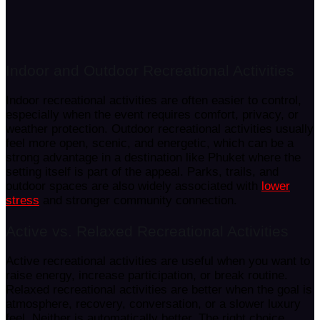
Indoor and Outdoor Recreational Activities
Indoor recreational activities are often easier to control,
especially when the event requires comfort, privacy, or
weather protection. Outdoor recreational activities usually
feel more open, scenic, and energetic, which can be a
strong advantage in a destination like Phuket where the
setting itself is part of the appeal. Parks, trails, and
outdoor spaces are also widely associated with
lower
stress
and stronger community connection.
Active vs. Relaxed Recreational Activities
Active recreational activities are useful when you want to
raise energy, increase participation, or break routine.
Relaxed recreational activities are better when the goal is
atmosphere, recovery, conversation, or a slower luxury
feel. Neither is automatically better. The right choice