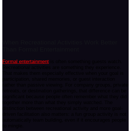
When Recreational Activities Work Better
Than Formal Entertainment
Formal entertainment
is often something guests watch.
Recreational activities are something they experience.
That makes them especially effective when your goal is
participation, shared memories, or guest interaction
rather than passive viewing. For company groups, private
retreats, or destination gatherings, that difference can be
significant because people often remember what they did
together more than what they simply watched. The
distinction between recreational activity and more goal-
driven facilitation also matters: a fun group activity is not
automatically team building, even if it encourages people
to mingle.