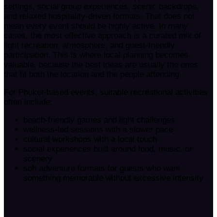
settings, social group experiences, scenic backdrops,
and relaxed hospitality-driven formats. That does not
mean every event should be highly active. In many
cases, the most effective approach is a curated mix of
light recreation, atmosphere, and guest-friendly
participation. This is where local planning becomes
valuable, because the best ideas are usually the ones
that fit both the location and the people attending.
For Phuket-based events, suitable recreational activities
often include:
beach-friendly games and light challenges
wellness-led sessions with a slower pace
cultural workshops with a local touch
social experiences built around food, music, or
scenery
soft adventure formats for guests who want
something memorable without excessive intensity