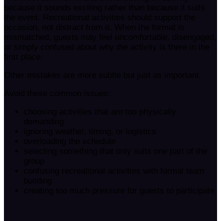
because it sounds exciting rather than because it suits
the event. Recreational activities should support the
occasion, not distract from it. When the format is
mismatched, guests may feel uncomfortable, disengaged,
or simply confused about why the activity is there in the
first place.
Other mistakes are more subtle but just as important.
Avoid these common issues:
choosing activities that are too physically
demanding
ignoring weather, timing, or logistics
overloading the schedule
selecting something that only suits one part of the
group
confusing recreational activities with formal team
building
creating too much pressure for guests to participate