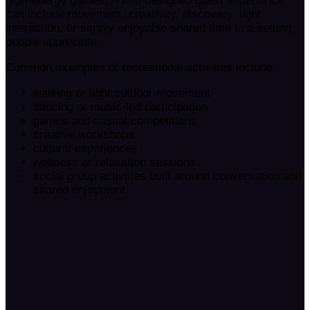
high-energy games. A well-designed guest experience
can include movement, creativity, discovery, light
interaction, or simply enjoyable shared time in a setting
people appreciate.
Common examples of recreational activities include:
walking or light outdoor movement
dancing or music-led participation
games and casual competitions
creative workshops
cultural experiences
wellness or relaxation sessions
social group activities built around conversation and
shared enjoyment