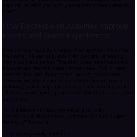
depends on what you want your guests to feel during the
event.
How Recreational Activities Improve
Events and Guest Experiences
A well-chosen activity changes how an event feels from
the inside. Instead of guests only watching or waiting,
they start participating. That shift often improves mood,
engagement, and the overall atmosphere. Public-health
sources also note that physical activity can support
better mood, lower short-term anxiety, and improved
wellbeing, which helps explain why recreational formats
often feel more uplifting and memorable than static event
structures.
For planners and hosts, the value is not only
entertainment. Recreational activities can also support
the flow of the event.
They are especially useful for: