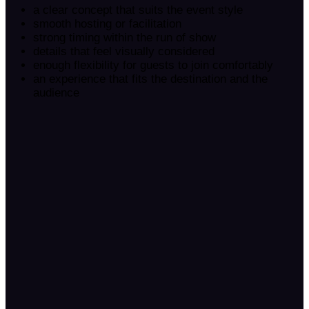
a clear concept that suits the event style
smooth hosting or facilitation
strong timing within the run of show
details that feel visually considered
enough flexibility for guests to join comfortably
an experience that fits the destination and the
audience