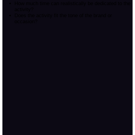
How much time can realistically be dedicated to the
activity?
Does the activity fit the tone of the brand or
occasion?