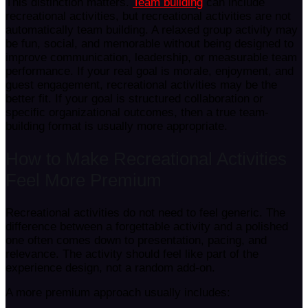
This distinction matters.
Team building
can include
recreational activities, but recreational activities are not
automatically team building. A relaxed group activity may
be fun, social, and memorable without being designed to
improve communication, leadership, or measurable team
performance. If your real goal is morale, enjoyment, and
guest engagement, recreational activities may be the
better fit. If your goal is structured collaboration or
specific organizational outcomes, then a true team-
building format is usually more appropriate.
How to Make Recreational Activities
Feel More Premium
Recreational activities do not need to feel generic. The
difference between a forgettable activity and a polished
one often comes down to presentation, pacing, and
relevance. The activity should feel like part of the
experience design, not a random add-on.
A more premium approach usually includes: