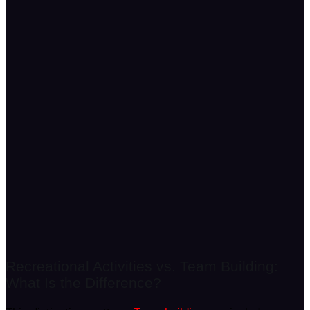
Recreational Activities vs. Team Building:
What Is the Difference?