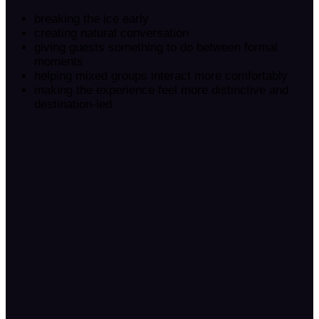
breaking the ice early
creating natural conversation
giving guests something to do between formal
moments
helping mixed groups interact more comfortably
making the experience feel more distinctive and
destination-led