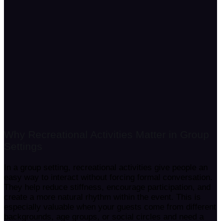
Why Recreational Activities Matter in Group
Settings
In a group setting, recreational activities give people an
easy way to interact without forcing formal conversation.
They help reduce stiffness, encourage participation, and
create a more natural rhythm within the event. This is
especially valuable when your guests come from different
backgrounds, age groups, or social circles and need a