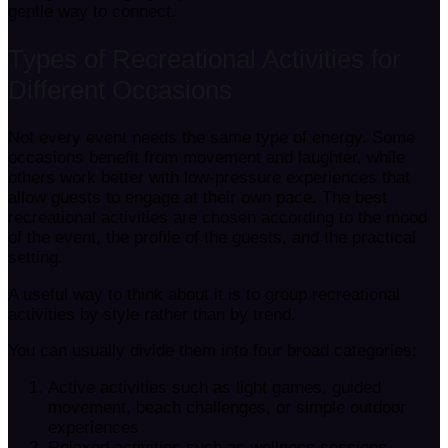
gentle way to connect.
Types of Recreational Activities for
Different Occasions
Not every event needs the same type of energy. Some
occasions benefit from movement and laughter, while
others work better with low-pressure experiences that
allow guests to engage at their own pace. The best
recreational activities are chosen according to the mood
of the event, the profile of the guests, and the practical
setting.
A useful way to think about it is to group recreational
activities by style rather than by trend.
You can usually divide them into four broad categories:
Active activities such as light games, guided
movement, beach challenges, or simple outdoor
experiences
Relaxed activities such as wellness sessions,