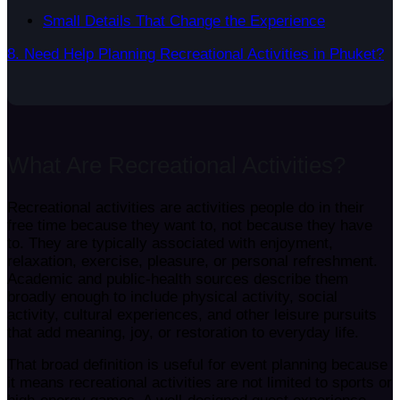
Small Details That Change the Experience
8. Need Help Planning Recreational Activities in Phuket?
What Are Recreational Activities?
Recreational activities are activities people do in their
free time because they want to, not because they have
to. They are typically associated with enjoyment,
relaxation, exercise, pleasure, or personal refreshment.
Academic and public-health sources describe them
broadly enough to include physical activity, social
activity, cultural experiences, and other leisure pursuits
that add meaning, joy, or restoration to everyday life.
That broad definition is useful for event planning because
it means recreational activities are not limited to sports or