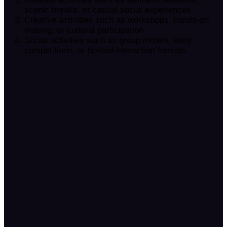
scenic breaks, or casual social experiences
Creative activities such as workshops, hands-on
making, or cultural participation
Social activities such as group mixers, easy
competitions, or hosted interaction formats