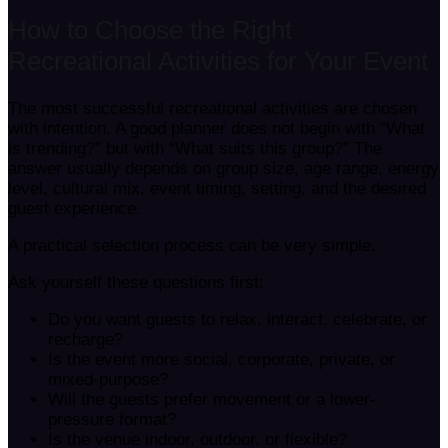
How to Choose the Right
Recreational Activities for Your Event
The most successful recreational activities are chosen
with intention. A good planner does not begin with “What
is trending?” but with “What suits this group?” The
answer usually depends on group size, age range, energy
level, cultural mix, event timing, setting, and the desired
guest experience.
A practical selection process can be very simple.
Ask yourself these questions first:
Do you want guests to relax, interact, celebrate, or
recharge?
Is the event more social, corporate, private, or
mixed-purpose?
Will the guests prefer movement or a lower-
pressure format?
Is the venue indoor, outdoor, or flexible?