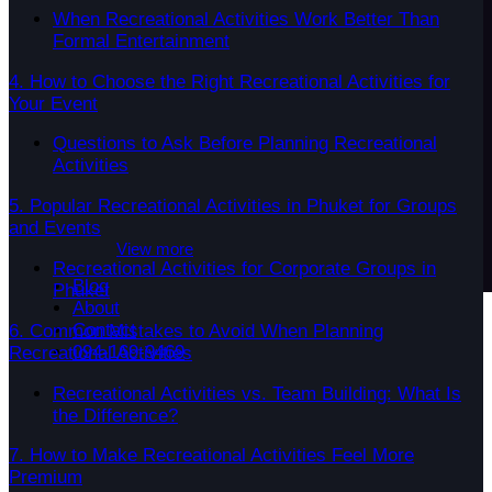
When Recreational Activities Work Better Than
Formal Entertainment
4. How to Choose the Right Recreational Activities for
Your Event
Questions to Ask Before Planning Recreational
Activities
5. Popular Recreational Activities in Phuket for Groups
and Events
View more
Recreational Activities for Corporate Groups in
Blog
Phuket
About
Contact
6. Common Mistakes to Avoid When Planning
094-169-9469
Recreational Activities
Recreational Activities vs. Team Building: What Is
the Difference?
7. How to Make Recreational Activities Feel More
Premium