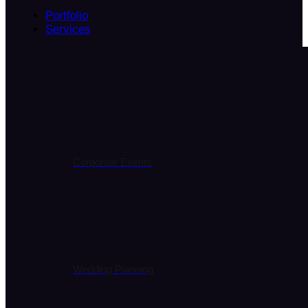
Portfolio
Services
Corporate Events
Wedding Planning