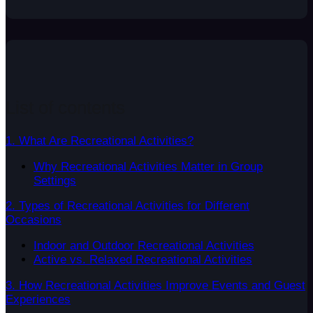
List of contents
1. What Are Recreational Activities?
Why Recreational Activities Matter in Group
Settings
2. Types of Recreational Activities for Different
Occasions
Indoor and Outdoor Recreational Activities
Active vs. Relaxed Recreational Activities
3. How Recreational Activities Improve Events and Guest
Experiences