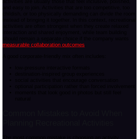
activities are usually those that feel inclusive, polished,
and easy to join. Activities that are too competitive, too
childish, or too physically demanding can divide the room
instead of bringing it together. In this context, recreational
activities are often strongest when they create relaxed
interaction and shared enjoyment, while team building
should remain a separate choice if the company wants
measurable collaboration outcomes
.
A good corporate-friendly mix often includes:
low-pressure interactive formats
destination-inspired group experiences
social activities that encourage conversation
optional participation rather than forced involvement
moments that look good in photos but still feel
natural
Common Mistakes to Avoid When
Planning Recreational Activities
The most common mistake is choosing an activity