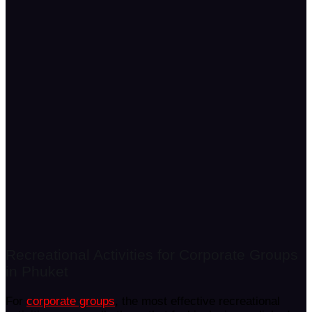
Recreational Activities for Corporate Groups
in Phuket
For
corporate groups
, the most effective recreational