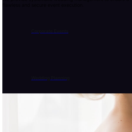
flawless and secure event execution.
Corporate Events
Wedding Planning
Event Entertainment