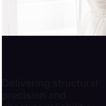
Prop Production
Delivering structural
precision and