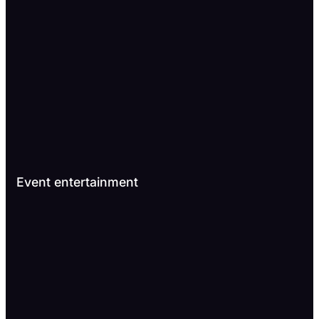
Event entertainment