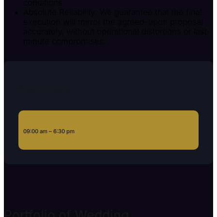
conditions.
Absolute Reliability: We guarantee that the final
execution will mirror the agreed-upon proposal
accurately, without operational distortions or last-
minute compromises.
Open Daily
09:00 am – 6:30 pm
Portfolio of Wedding