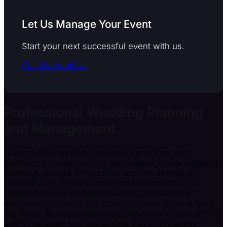
Let Us Manage Your Event
Start your next successful event with us.
Call Us
Email Us
Professional Wedding Planning
and Management
A successful wedding requires more than just
aesthetic consideration; it demands rigorous logistical
planning, precise scheduling, and the seamless
integration of multiple operational elements. Our
comprehensive wedding planning services are
designed to remove the burden of coordination from
the hosts. By applying a highly systematic approach to
event management, we ensure that every phase—