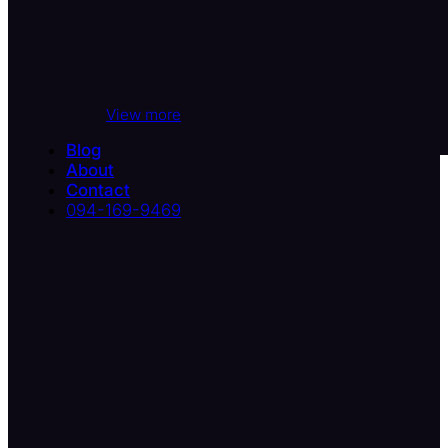
View more
Blog
About
Contact
094-169-9469