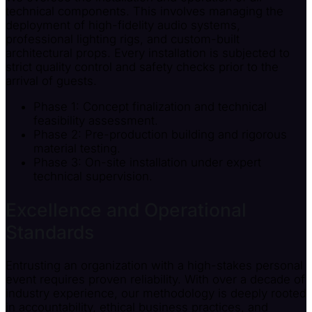
technical components. This involves managing the
deployment of high-fidelity audio systems,
professional lighting rigs, and custom-built
architectural props. Every installation is subjected to
strict quality control and safety checks prior to the
arrival of guests.
Phase 1: Concept finalization and technical
feasibility assessment.
Phase 2: Pre-production building and rigorous
material testing.
Phase 3: On-site installation under expert
technical supervision.
Excellence and Operational
Standards
Entrusting an organization with a high-stakes personal
event requires proven reliability. With over a decade of
industry experience, our methodology is deeply rooted
in accountability, ethical business practices, and