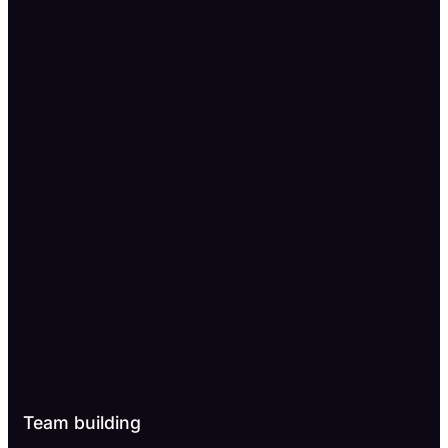
Team building