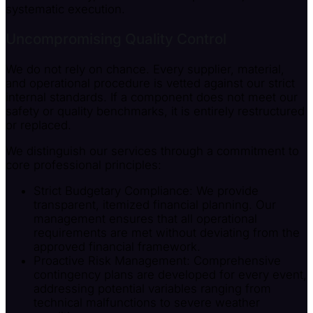
systematic execution.
Uncompromising Quality Control
We do not rely on chance. Every supplier, material,
and operational procedure is vetted against our strict
internal standards. If a component does not meet our
safety or quality benchmarks, it is entirely restructured
or replaced.
We distinguish our services through a commitment to
core professional principles:
Strict Budgetary Compliance: We provide
transparent, itemized financial planning. Our
management ensures that all operational
requirements are met without deviating from the
approved financial framework.
Proactive Risk Management: Comprehensive
contingency plans are developed for every event,
addressing potential variables ranging from
technical malfunctions to severe weather