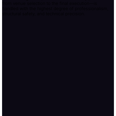
from venue selection to the final execution—is
handled with the highest degree of professionalism,
structural safety, and technical precision.