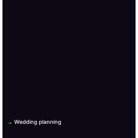
→ Wedding planning