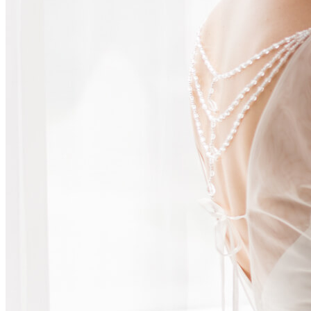
AV & Lighting
Team Building