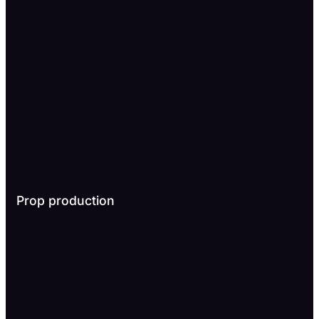
Prop production