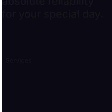
absolute reliability
for your special day.
Services