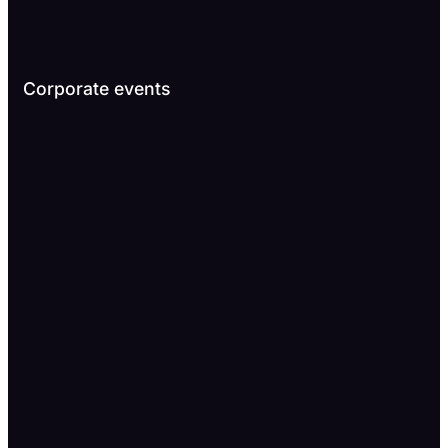
Corporate events