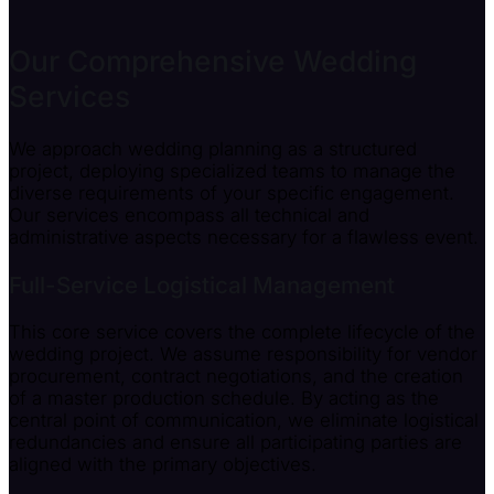
Our Comprehensive Wedding
Services
We approach wedding planning as a structured
project, deploying specialized teams to manage the
diverse requirements of your specific engagement.
Our services encompass all technical and
administrative aspects necessary for a flawless event.
Full-Service Logistical Management
This core service covers the complete lifecycle of the
wedding project. We assume responsibility for vendor
procurement, contract negotiations, and the creation
of a master production schedule. By acting as the
central point of communication, we eliminate logistical
redundancies and ensure all participating parties are
aligned with the primary objectives.