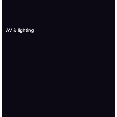
AV & lighting