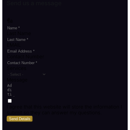
Send us a message
ชื่อ
Last Name
EMAIL
Contact Number
Services
Message
I agree that this website will store the information I
submit so they can answer my questions.
Send Details