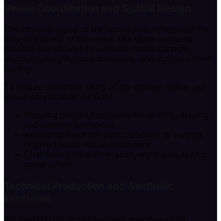
Venue Coordination and Spatial Design
The physical layout of the venue directly impacts the
flow and safety of the event. Our team conducts
detailed site surveys to evaluate spatial capacity,
structural integrity for installations, and optimal crowd
routing.
To ensure maximum utility of the chosen space, our
venue coordination includes:
Mapping precise floor plans for seating, staging,
and catering operations.
Assessing electrical load capacities to support
required audio-visual equipment.
Establishing clear emergency egress routes for
guest safety.
Technical Production and Aesthetic
Execution
We oversee the installation and operation of all