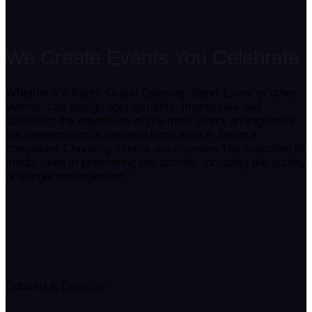
We Create Events
You Celebrate
Whether it’s Party, Grand Opening, Sport Event or other
events, can design appropriately. Impressive and
achieving the objectives of the most direct arrangement,
the presentation is covered from advice. Being a
consultant Choosing interior accessories The selection of
media used in presenting the activity, including the quality
of budget management.
Concert & Entertain