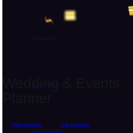
AV & Lighting
Wedding & Events
Team Building
Planner
View portfolio
Our services
Prop Production