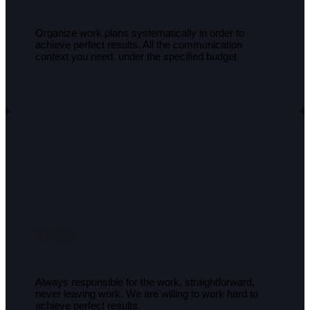
Organize work plans systematically in order to
achieve perfect results. All the communication
context you need. under the specified budget
Ethics
Always responsible for the work, straightforward,
never leaving work. We are willing to work hard to
achieve perfect results.