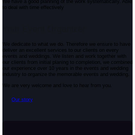
We have a good planning of the work systematically. Able
to deal with time effectively
Your
Event Organizer
We dedicate to what we do. Therefore we ensure to have
deliver an excellent services to our clients on every
events and weddings. We listen and work together with
our clients from initial planing to completion, we combined
our experience over 10 years in the events and wedding
industry to organize the memorable events and wedding.
We are very welcome and love to hear from you.
Our story