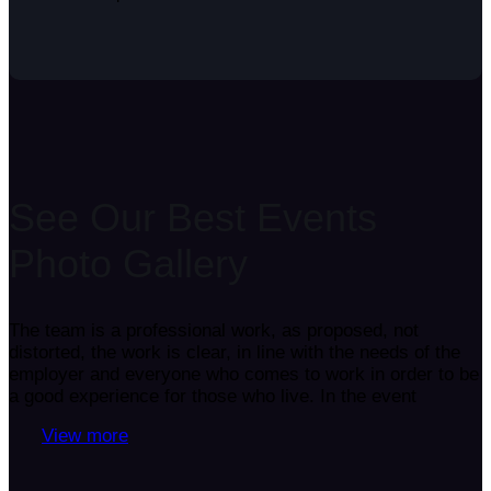
See Our Best Events
Photo Gallery
The team is a professional work, as proposed, not
distorted, the work is clear, in line with the needs of the
employer and everyone who comes to work in order to be
a good experience for those who live. In the event
View more