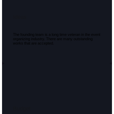
Ideas
The founding team is a long time veteran in the event
organizing industry. There are many outstanding
works that are accepted.
Budget