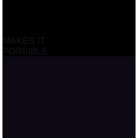
MAKES IT
POSSIBLE