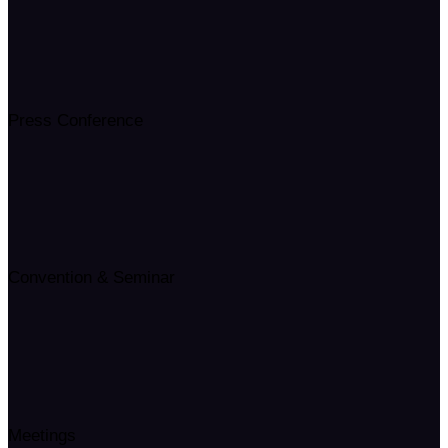
Press Conference
Convention & Seminar
Meetings