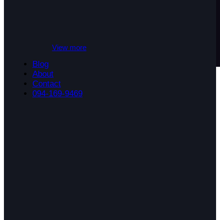
View more
Blog
About
Contact
094-169-9469