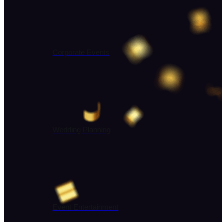
Corporate Events
Wedding Planning
Event Entertainment