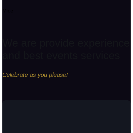
Mice
We are provide experience
and best events services
Celebrate as you please!