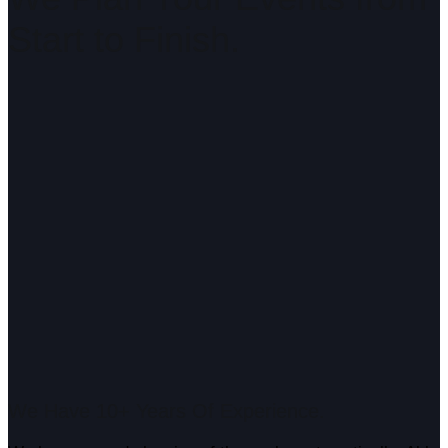
Start to Finish.
We Have 10+ Years Of Experience.