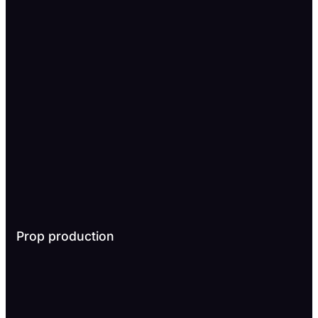
Prop production