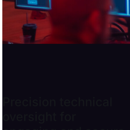
Prop Production
Precision technical
oversight for