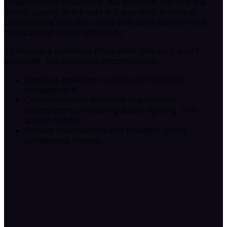
organizational objectives. We prioritize not only the
artistic quality of the acts but also their technical
compatibility with the venue and strict adherence to
occupational safety standards.
To ensure a seamless integration into your event
schedule, our approach encompasses:
Rigorous performer vetting and contract
management.
Comprehensive technical requirement
assessments, including audio, lighting, and
spatial needs.
On-site coordination and stringent safety
compliance checks.