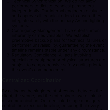
Technical Synchronization: We do not allow
performers to dictate technical parameters
independently. Our internal engineers evaluate
and approve all technical riders to ensure they
integrate safely with the primary AV and lighting
systems.
Contingency Management: Live entertainment
inherently carries variables. We establish
preemptive backup plans for technical failures or
performer unavailability, guaranteeing the event
timeline remains stable under any circumstance.
Regulatory Compliance: All acts involving
specialized equipment or physical structures are
subject to comprehensive safety audits prior to
the event’s commencement.
Centralized Coordination
By acting as the single point of contact between the
client, the venue, and the entertainers, we eliminate
miscommunication. Our dedicated stage managers
control the execution timeline, ensuring that every