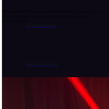
We provide professional entertainment management to
ensure highly engaging and strictly secure live
performances.
Corporate Events
Wedding Planning
Event Entertainment