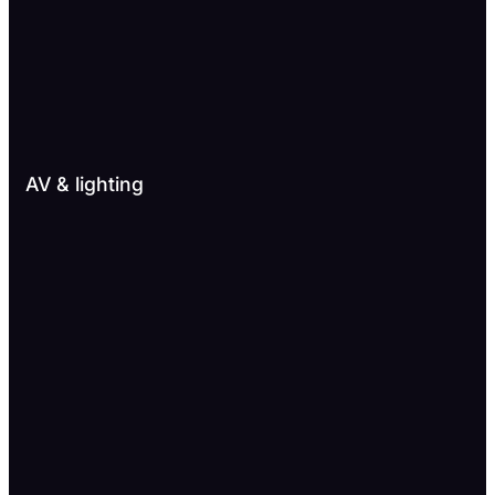
AV & lighting