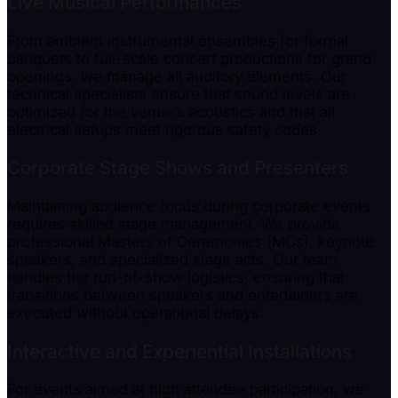
Live Musical Performances
From ambient instrumental ensembles for formal
banquets to full-scale concert productions for grand
openings, we manage all auditory elements. Our
technical specialists ensure that sound levels are
optimized for the venue’s acoustics and that all
electrical setups meet rigorous safety codes.
Corporate Stage Shows and Presenters
Maintaining audience focus during corporate events
requires skilled stage management. We provide
professional Masters of Ceremonies (MCs), keynote
speakers, and specialized stage acts. Our team
handles the run-of-show logistics, ensuring that
transitions between speakers and entertainers are
executed without operational delays.
Interactive and Experiential Installations
For events aimed at high attendee participation, we