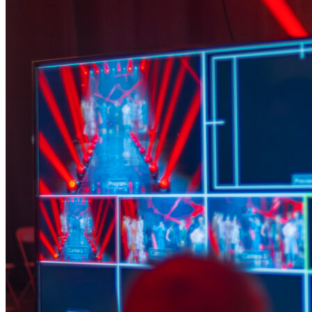
AV & Lighting
Team Building