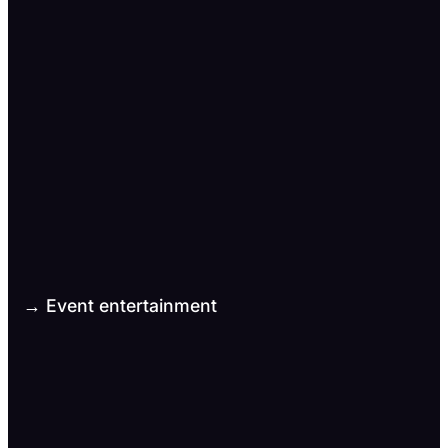
→ Event entertainment