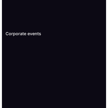
Corporate events