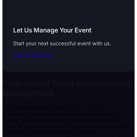
Let Us Manage Your Event
Start your next successful event with us.
Call Us
Email Us
Professional Event Entertainment
Management
Securing the right entertainment is a critical
component of audience engagement and event
pacing. Our entertainment management services
focus on sourcing, coordinating, and executing high-
caliber performances that align with your