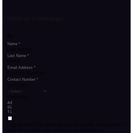
Send us a message
ชื่อ
Last Name
EMAIL
Contact Number
Services
Message
I agree that this website will store the information I
submit so they can answer my questions.