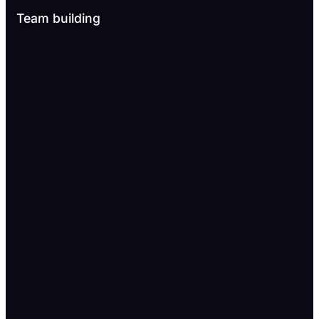
Team building