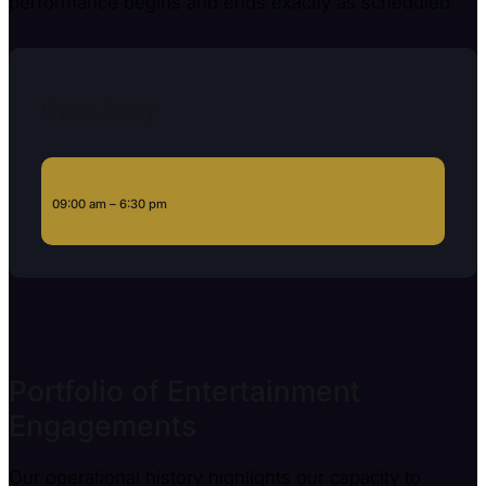
performance begins and ends exactly as scheduled.
Open Daily
09:00 am – 6:30 pm
Portfolio of Entertainment
Engagements
Our operational history highlights our capacity to