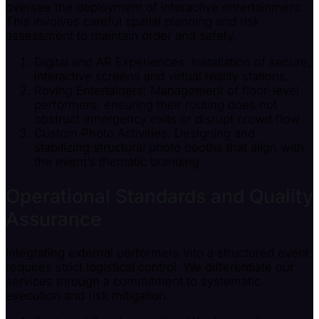
oversee the deployment of interactive entertainment.
This involves careful spatial planning and risk
assessment to maintain order and safety.
Digital and AR Experiences: Installation of secure,
interactive screens and virtual reality stations.
Roving Entertainers: Management of floor-level
performers, ensuring their routing does not
obstruct emergency exits or disrupt crowd flow.
Custom Photo Activities: Designing and
stabilizing structural photo booths that align with
the event’s thematic branding.
Operational Standards and Quality
Assurance
Integrating external performers into a structured event
requires strict logistical control. We differentiate our
services through a commitment to systematic
execution and risk mitigation.