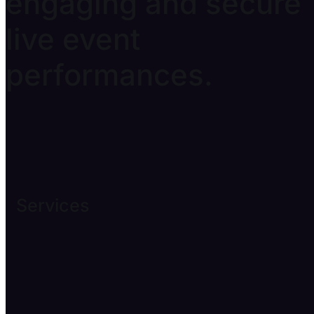
engaging and secure
live event
performances.
Services