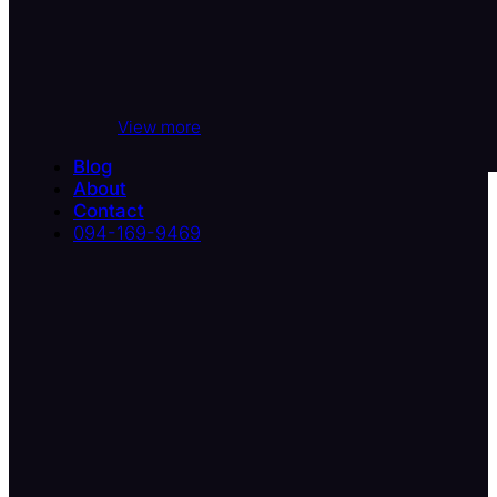
View more
Blog
About
Contact
094-169-9469