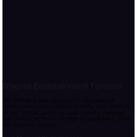
Diverse Entertainment Formats
We facilitate a wide spectrum of entertainment
options, meticulously tailored to fit the scale and tone
of your specific gathering. Each format is managed
with precise technical oversight to guarantee a stable
and impactful delivery.