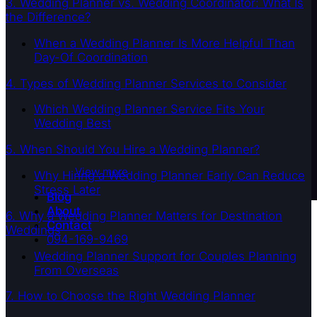
3. Wedding Planner vs. Wedding Coordinator: What Is
the Difference?
When a Wedding Planner Is More Helpful Than
Day-Of Coordination
4. Types of Wedding Planner Services to Consider
Which Wedding Planner Service Fits Your
Wedding Best
5. When Should You Hire a Wedding Planner?
View more
Why Hiring a Wedding Planner Early Can Reduce
Stress Later
Blog
About
6. Why a Wedding Planner Matters for Destination
Contact
Weddings
094-169-9469
Wedding Planner Support for Couples Planning
From Overseas
7. How to Choose the Right Wedding Planner