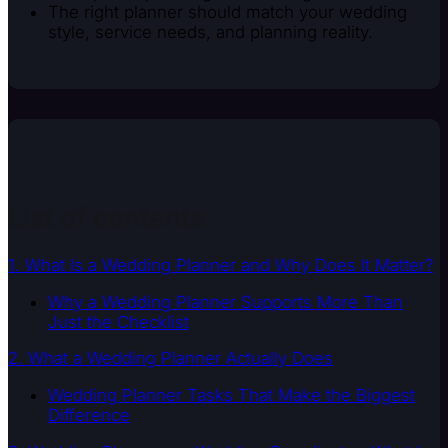
The right planner should match your wedding
style, service needs, and planning reality.
List of contents
1. What Is a Wedding Planner and Why Does It Matter?
Why a Wedding Planner Supports More Than
Just the Checklist
2. What a Wedding Planner Actually Does
Wedding Planner Tasks That Make the Biggest
Difference